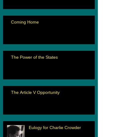
Coming Home
The Power of the States
The Article V Opportunity
Eulogy for Charlie Crowder