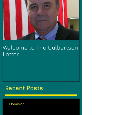
Welcome to The Culbertson
Letter
Recent Posts
Dominion