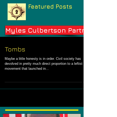
Featured Posts
Myles Culbertson Partners
Tombs
Maybe a little honesty is in order. Civil society has
devolved in pretty much direct proportion to a leftist
movement that launched in...