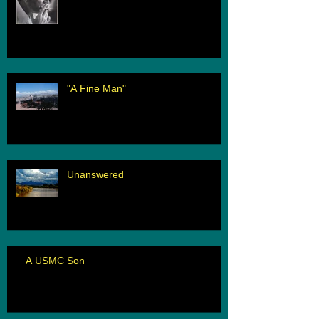
"A Fine Man"
Unanswered
A USMC Son