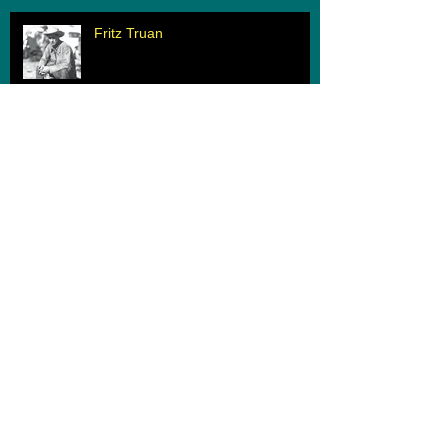
Fritz Truan
When Two Worlds Collide
Archive
March 2020
(1)
1 post
February 2020
(1)
1 post
June 2019
(1)
1 post
May 2019
(1)
1 post
August 2018
(1)
1 post
June 2018
(1)
1 post
June 2017
(1)
1 post