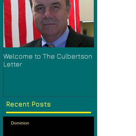
Welcome to The Culbertson
Letter
Recent Posts
Dominion