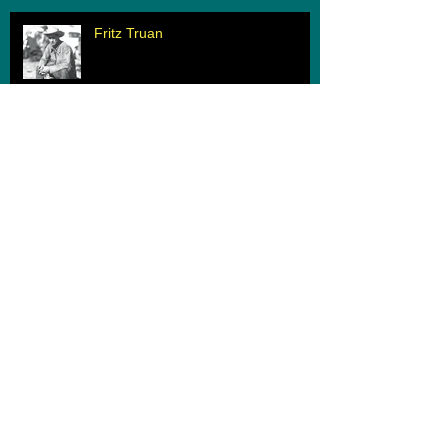
Fritz Truan
When Two Worlds Collide
Archive
March 2020
(1)
1 post
February 2020
(1)
1 post
June 2019
(1)
1 post
May 2019
(1)
1 post
August 2018
(1)
1 post
June 2018
(1)
1 post
June 2017
(1)
1 post