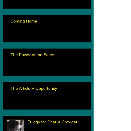
Coming Home
The Power of the States
The Article V Opportunity
Eulogy for Charlie Crowder