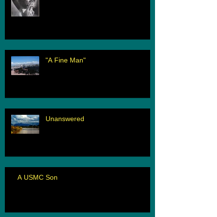
"A Fine Man"
Unanswered
A USMC Son