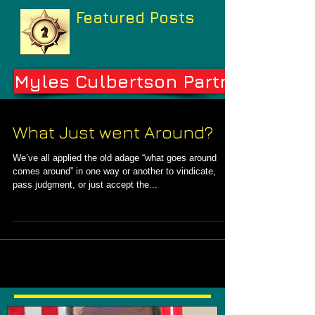
Featured Posts
Myles Culbertson Partners
What Just went Around?
We’ve all applied the old adage “what goes around
comes around” in one way or another to vindicate,
pass judgment, or just accept the...