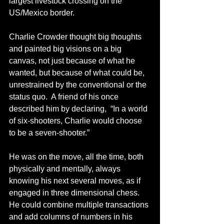
largest livestock crossing on the 
US/Mexico border.
Charlie Crowder thought big thoughts 
and painted big visions on a big 
canvas, not just because of what he 
wanted, but because of what could be, 
unrestrained by the conventional or the 
status quo.  A friend of his once 
described him by declaring,  “In a world 
of six-shooters, Charlie would choose 
to be a seven-shooter.”
He was on the move, all the time, both 
physically and mentally, always 
knowing his next several moves, as if 
engaged in three dimensional chess.  
He could combine multiple transactions 
and add columns of numbers in his 