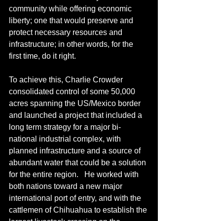
community while offering economic 
liberty; one that would preserve and 
protect necessary resources and 
infrastructure; in other words, for the 
first time, do it right.  
To achieve this, Charlie Crowder 
consolidated control of some 50,000 
acres spanning the US/Mexico border 
and launched a project that included a 
long term strategy for a major bi-
national industrial complex, with 
planned infrastructure and a source of 
abundant water that could be a solution 
for the entire region.   He worked with 
both nations toward a new major 
international port of entry, and with the 
cattlemen of Chihuahua to establish the 