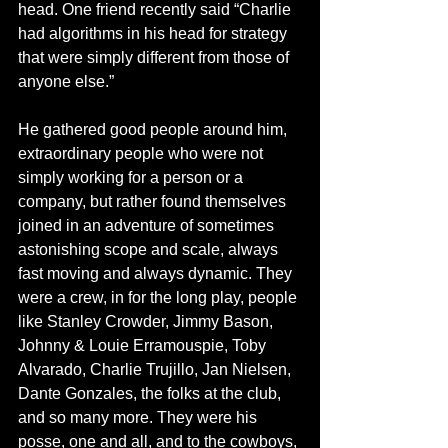
head. One friend recently said “Charlie 
had algorithms in his head for strategy 
that were simply different from those of 
anyone else.”
He gathered good people around him, 
extraordinary people who were not 
simply working for a person or a 
company, but rather found themselves 
joined in an adventure of sometimes 
astonishing scope and scale, always 
fast moving and always dynamic. They 
were a crew, in for the long play, people 
like Stanley Crowder, Jimmy Bason, 
Johnny & Louie Erramouspie, Toby 
Alvarado, Charlie Trujillo, Jan Nielsen, 
Dante Gonzales, the folks at the club, 
and so many more. They were his 
posse, one and all, and to the cowboys, 