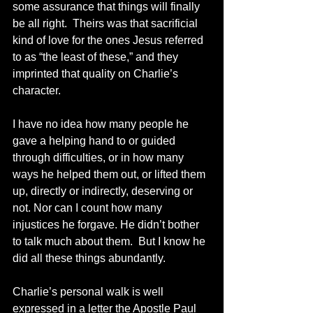
some assurance that things will finally 
be all right.  Theirs was that sacrificial 
kind of love for the ones Jesus referred 
to as “the least of these,” and they 
imprinted that quality on Charlie’s 
character. 
I have no idea how many people he 
gave a helping hand to or guided 
through difficulties, or in how many 
ways he helped them out, or lifted them 
up, directly or indirectly, deserving or 
not. Nor can I count how many 
injustices he forgave. He didn’t bother 
to talk much about them.  But I know he 
did all these things abundantly.
Charlie’s personal walk is well 
expressed in a letter the Apostle Paul 