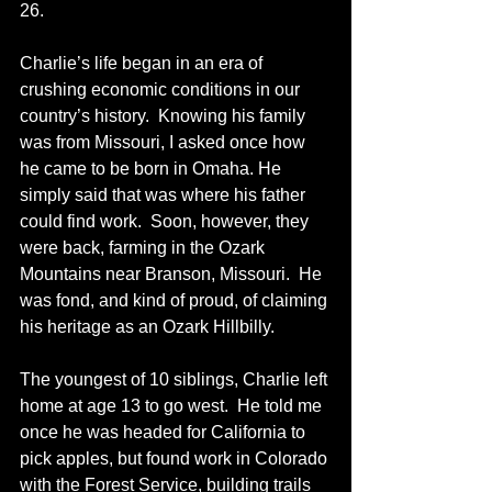
26.
Charlie’s life began in an era of 
crushing economic conditions in our 
country’s history.  Knowing his family 
was from Missouri, I asked once how 
he came to be born in Omaha. He 
simply said that was where his father 
could find work.  Soon, however, they 
were back, farming in the Ozark 
Mountains near Branson, Missouri.  He 
was fond, and kind of proud, of claiming 
his heritage as an Ozark Hillbilly.  
The youngest of 10 siblings, Charlie left 
home at age 13 to go west.  He told me 
once he was headed for California to 
pick apples, but found work in Colorado 
with the Forest Service, building trails 