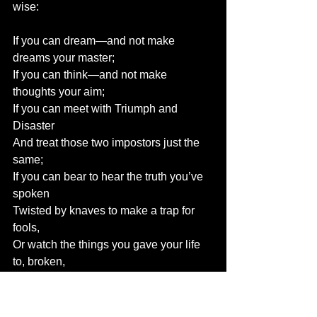
wise:
If you can dream—and not make 
dreams your master;
If you can think—and not make 
thoughts your aim;
If you can meet with Triumph and 
Disaster
And treat those two impostors just the 
same;
If you can bear to hear the truth you’ve 
spoken
Twisted by knaves to make a trap for 
fools,
Or watch the things you gave your life 
to, broken,
And stoop and build ’em up with worn-
out tools: