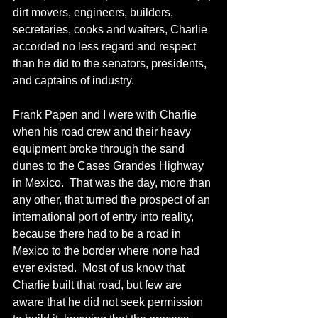
dirt movers, engineers, builders, 
secretaries, cooks and waiters, Charlie 
accorded no less regard and respect 
than he did to the senators, presidents, 
and captains of industry.  
Frank Papen and I were with Charlie 
when his road crew and their heavy 
equipment broke through the sand 
dunes to the Cases Grandes Highway 
in Mexico.  That was the day, more than 
any other, that turned the prospect of an 
international port of entry into reality, 
because there had to be a road in 
Mexico to the border where none had 
ever existed.  Most of us know that 
Charlie built that road, but few are 
aware that he did not seek permission 