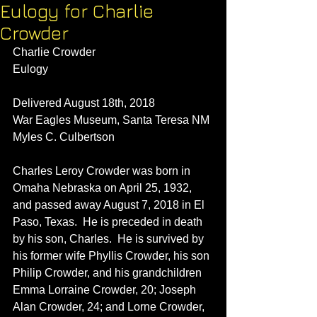
Eulogy for Charlie
Crowder
Charlie Crowder
Eulogy
Delivered August 18th, 2018
War Eagles Museum, Santa Teresa NM
Myles C. Culbertson
Charles Leroy Crowder was born in 
Omaha Nebraska on April 25, 1932, 
and passed away August 7, 2018 in El 
Paso, Texas.  He is preceded in death 
by his son, Charles.  He is survived by 
his former wife Phyllis Crowder, his son 
Philip Crowder, and his grandchildren 
Emma Lorraine Crowder, 20; Joseph 
Alan Crowder, 24; and Lorne Crowder, 