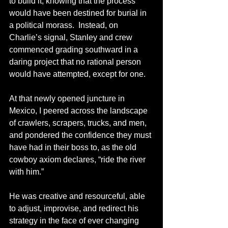
to build it, knowing that the process 
would have been destined for burial in 
a political morass.  Instead, on 
Charlie’s signal, Stanley and crew 
commenced grading southward in a 
daring project that no rational person 
would have attempted, except for one.  
At that newly opened juncture in 
Mexico, I peered across the landscape 
of crawlers, scrapers, trucks, and men, 
and pondered the confidence they must 
have had in their boss to, as the old 
cowboy axiom declares, “ride the river 
with him.”
He was creative and resourceful, able 
to adjust, improvise, and redirect his 
strategy in the face of ever changing 