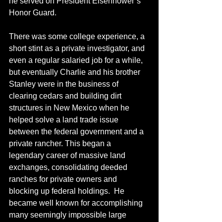
he served on President Eisenhower’s 
Honor Guard.
There was some college experience, a 
short stint as a private investigator, and 
even a regular salaried job for a while, 
but eventually Charlie and his brother 
Stanley were in the business of 
clearing cedars and building dirt 
structures in New Mexico when he 
helped solve a land trade issue 
between the federal government and a 
private rancher. This began a 
legendary career of massive land 
exchanges, consolidating deeded 
ranches for private owners and 
blocking up federal holdings.  He 
became well known for accomplishing 
many seemingly impossible large 