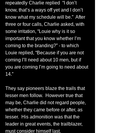
repeatedly Charlie replied  “I don’t 
know, that’s a ways off yet and I don’t 
know what my schedule will be.”  After 
three or four calls, Charlie asked, with 
some irritation, “Louie why is it so 
important that you know whether I’m 
coming to the branding?” - to which 
Louie replied, “Because if you are not 
coming I’ll need about 10 men, but if 
you are coming I’m going to need about 
14.”
They say pioneers blaze the trails that 
lesser men follow.  However true that 
may be, Charlie did not regard people, 
whether they came before or after, as 
lesser.  His admonition was that the 
leader in great events, the trailblazer, 
must consider himself last. 