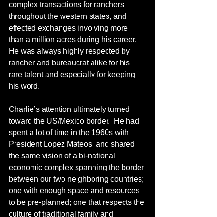
complex transactions for ranchers 
throughout the western states, and 
effected exchanges involving more 
than a million acres during his career.  
He was always highly respected by 
rancher and bureaucrat alike for his 
rare talent and especially for keeping 
his word.
Charlie’s attention ultimately turned 
toward the US/Mexico border.  He had 
spent a lot of time in the 1960s with 
President Lopez Mateos, and shared 
the same vision of a bi-national 
economic complex spanning the border 
between our two neighboring countries; 
one with enough space and resources 
to be pre-planned; one that respects the 
culture of traditional family and 