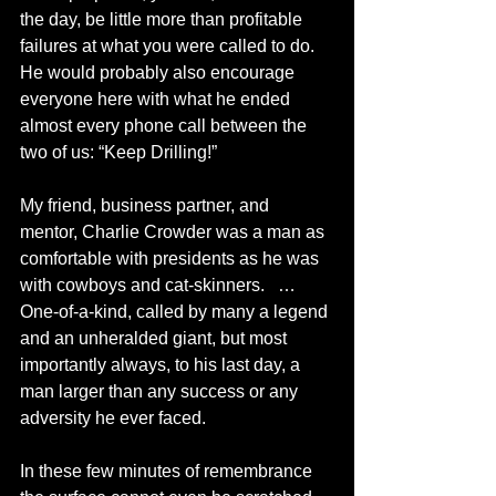
the day, be little more than profitable 
failures at what you were called to do. 
He would probably also encourage 
everyone here with what he ended 
almost every phone call between the 
two of us: “Keep Drilling!”
My friend, business partner, and 
mentor, Charlie Crowder was a man as 
comfortable with presidents as he was 
with cowboys and cat-skinners.   … 
One-of-a-kind, called by many a legend 
and an unheralded giant, but most 
importantly always, to his last day, a 
man larger than any success or any 
adversity he ever faced.  
In these few minutes of remembrance 