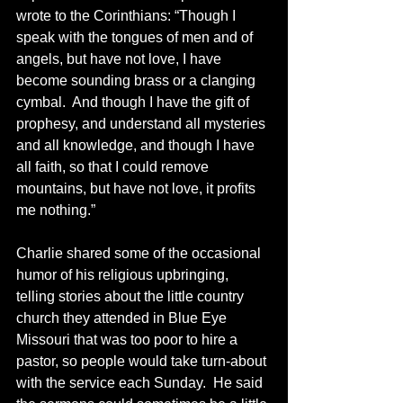
wrote to the Corinthians: “Though I 
speak with the tongues of men and of 
angels, but have not love, I have 
become sounding brass or a clanging 
cymbal.  And though I have the gift of 
prophesy, and understand all mysteries 
and all knowledge, and though I have 
all faith, so that I could remove 
mountains, but have not love, it profits 
me nothing.”
Charlie shared some of the occasional 
humor of his religious upbringing, 
telling stories about the little country 
church they attended in Blue Eye 
Missouri that was too poor to hire a 
pastor, so people would take turn-about 
with the service each Sunday.  He said 