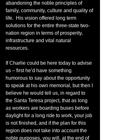
abandoning the noble principles of 
family, community, culture and quality of 
life.  His vision offered long term 
solutions for the entire three-state two-
nation region in terms of prosperity, 
infrastructure and vital natural 
resources.
If Charlie could be here today to advise 
us – first he’d have something 
humorous to say about the opportunity 
to speak at his own memorial, but then I 
believe he would tell us, in regard to 
the Santa Teresa project, that as long 
as workers are boarding buses before 
daylight for a long ride to work, your job 
is not finished, and if the plan for this 
region does not take into account the 
noble purposes, you will, at the end of 