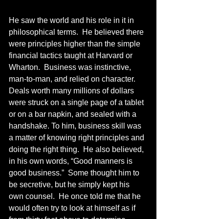
He saw the world and his role in it in 
philosophical terms.  He believed there 
were principles higher than the simple 
financial tactics taught at Harvard or 
Wharton.  Business was instinctive, 
man-to-man, and relied on character.  
Deals worth many millions of dollars 
were struck on a single page of a tablet 
or on a bar napkin, and sealed with a 
handshake. To him, business skill was 
a matter of knowing right principles and 
doing the right thing.  He also believed, 
in his own words, “Good manners is 
good business.”  Some thought him to 
be secretive, but he simply kept his 
own counsel.  He once told me that he 
would often try to look at himself as if 