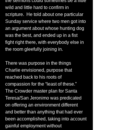
the sermons could sometimes be a little 
wild and little hard to confirm in 
scripture.  He told about one particular 
Sunday service where two men got into 
an argument about whose hunting dog 
was the best, and ended up in a fist 
fight right there, with everybody else in 
the room gleefully joining in.
There was purpose in the things 
Charlie envisioned, purpose that 
reached back to his roots of 
compassion for the “least of these.”  
The Crowder master plan for Santa 
Teresa/San Jeronimo was predicated 
on offering an environment different 
and better than anything that had ever 
been accomplished, taking into account 
gainful employment without 