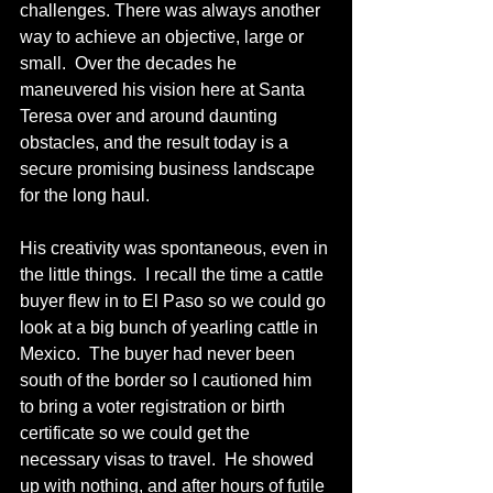
challenges. There was always another 
way to achieve an objective, large or 
small.  Over the decades he 
maneuvered his vision here at Santa 
Teresa over and around daunting 
obstacles, and the result today is a 
secure promising business landscape 
for the long haul. 
His creativity was spontaneous, even in 
the little things.  I recall the time a cattle 
buyer flew in to El Paso so we could go 
look at a big bunch of yearling cattle in 
Mexico.  The buyer had never been 
south of the border so I cautioned him 
to bring a voter registration or birth 
certificate so we could get the 
necessary visas to travel.  He showed 
up with nothing, and after hours of futile 