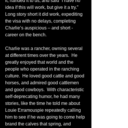
it, handed it to us, and said “I have no 
idea if this will work, but give it a try.”  
Long story short it did work, expediting 
the visa with no delays, completing 
Charlie’s auspicious – and short - 
career on the bench.
Charlie was a rancher, owning several 
at different times over the years.  He 
greatly enjoyed that world and the 
people who operated in the ranching 
culture.  He loved good cattle and good 
horses, and admired good cattlemen 
and good cowboys.  With characteristic 
self-deprecating humor, he had many 
stories, like the time he told me about 
Louie Erramouspie repeatedly calling 
him to see if he was going to come help 
brand the calves that spring, and 