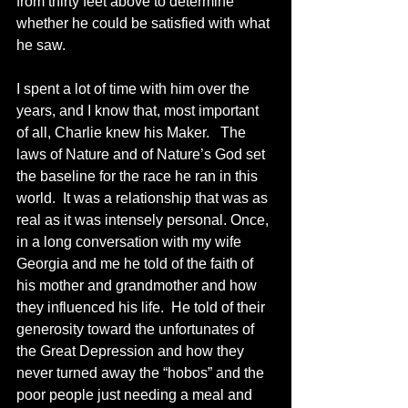
from thirty feet above to determine 
whether he could be satisfied with what 
he saw. 
I spent a lot of time with him over the 
years, and I know that, most important 
of all, Charlie knew his Maker.   The 
laws of Nature and of Nature’s God set 
the baseline for the race he ran in this 
world.  It was a relationship that was as 
real as it was intensely personal. Once, 
in a long conversation with my wife 
Georgia and me he told of the faith of 
his mother and grandmother and how 
they influenced his life.  He told of their 
generosity toward the unfortunates of 
the Great Depression and how they 
never turned away the “hobos” and the 
poor people just needing a meal and 