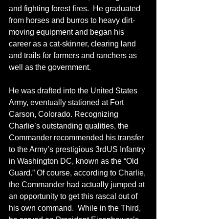
and fighting forest fires.  He graduated 
from horses and burros to heavy dirt-
moving equipment and began his 
career as a cat-skinner, clearing land 
and trails for farmers and ranchers as 
well as the government.
He was drafted into the United States 
Army, eventually stationed at Fort 
Carson, Colorado. Recognizing 
Charlie’s outstanding qualities, the 
Commander recommended his transfer 
to the Army’s prestigious 3rdUS Infantry 
in Washington DC, known as the “Old 
Guard.” Of course, according to Charlie, 
the Commander had actually jumped at 
an opportunity to get this rascal out of 
his own command.  While in the Third, 