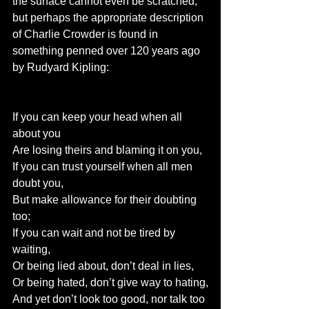
the surface cannot even be scratched, 
but perhaps the appropriate description 
of Charlie Crowder is found in 
something penned over 120 years ago 
by Rudyard Kipling:
If you can keep your head when all 
about you
Are losing theirs and blaming it on you,
If you can trust yourself when all men 
doubt you,
But make allowance for their doubting 
too;
If you can wait and not be tired by 
waiting,
Or being lied about, don’t deal in lies,
Or being hated, don’t give way to hating,
And yet don’t look too good, nor talk too 