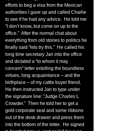
efforts to beg a visa from the Mexican 
authorities I gave up and called Charlie 
to see if he had any advice.  He told me 
“I don’t know, but come on up to the 
office.”  After the normal chat about 
everything from old stories to politics he 
finally said “lets try this.”  He called his 
long time secretary Jan into the office 
and dictated a “to whom it may 
concern” letter extolling the boundless 
virtues, long acquaintance – and the 
birthplace – of my cattle buyer friend.  
He then instructed Jan to type under 
the signature line: “Judge Charles L 
Crowder.”  Then he told her to get a 
gold corporate seal and some ribbons 
out of the desk drawer and press them 
into the bottom of the letter.  He signed 