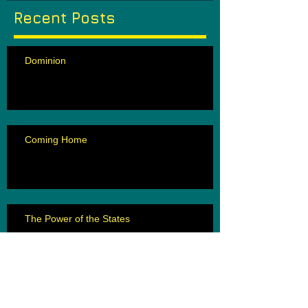
Recent Posts
Dominion
Coming Home
The Power of the States