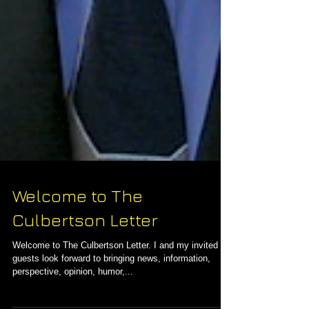
Welcome to The
Culbertson Letter
Welcome to The Culbertson Letter. I and my invited
guests look forward to bringing news, information,
perspective, opinion, humor,...