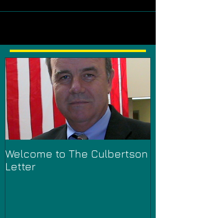
Welcome to The Culbertson
Letter