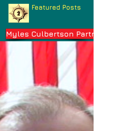
Featured Posts
Myles Culbertson Partners