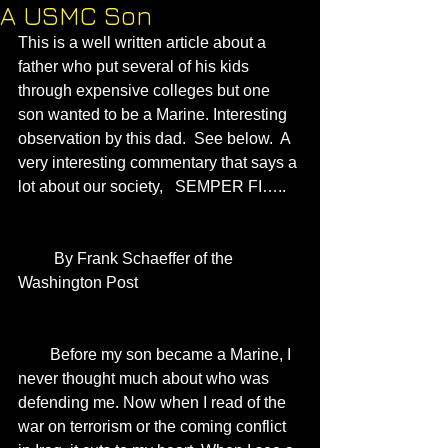
A USMC Son
This is a well written article about a 
father who put several of his kids 
through expensive colleges but one 
son wanted to be a Marine. Interesting 
observation by this dad.  See below.  A 
very interesting commentary that says a 
lot about our society,   SEMPER FI…..
         By Frank Schaeffer of the 
Washington Post 
        Before my son became a Marine, I 
never thought much about who was 
defending me. Now when I read of the 
war on terrorism or the coming conflict 