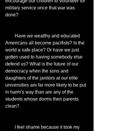
encourage our children to volunteer for 
military service once that war was 
done? 
        Have we wealthy and educated 
Americans all become pacifists? Is the 
world a safe place? Or have we just 
gotten used to having somebody else 
defend us? What is the future of our 
democracy when the sons and 
daughters of the janitors at our elite 
universities are far more likely to be put 
in harm’s way than are any of the 
students whose dorms their parents 
clean? 
        I feel shame because it took my 