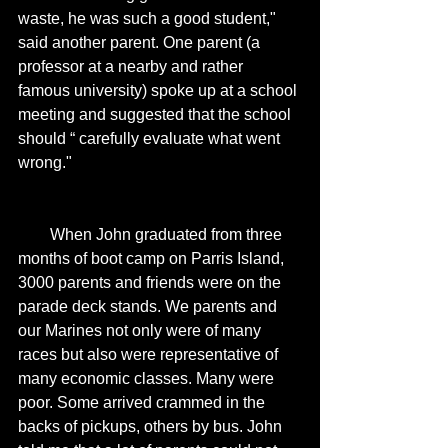
waste, he was such a good student," 
said another parent. One parent (a 
professor at a nearby and rather 
famous university) spoke up at a school 
meeting and suggested that the school 
should “ carefully evaluate what went 
wrong." 
        When John graduated from three 
months of boot camp on Parris Island, 
3000 parents and friends were on the 
parade deck stands. We parents and 
our Marines not only were of many 
races but also were representative of 
many economic classes. Many were 
poor. Some arrived crammed in the 
backs of pickups, others by bus. John 