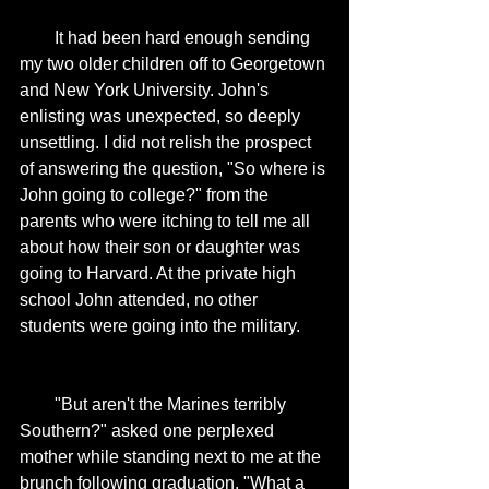
        It had been hard enough sending 
my two older children off to Georgetown 
and New York University. John's 
enlisting was unexpected, so deeply 
unsettling. I did not relish the prospect 
of answering the question, "So where is 
John going to college?" from the 
parents who were itching to tell me all 
about how their son or daughter was 
going to Harvard. At the private high 
school John attended, no other 
students were going into the military. 
        "But aren't the Marines terribly 
Southern?" asked one perplexed 
mother while standing next to me at the 
brunch following graduation. "What a 