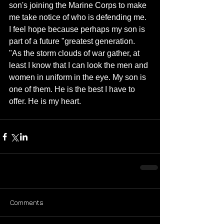
son's joining the Marine Corps to make 
me take notice of who is defending me. 
I feel hope because perhaps my son is 
part of a future "greatest generation. 
"As the storm clouds of war gather, at 
least I know that I can look the men and 
women in uniform in the eye. My son is 
one of them. He is the best I have to 
offer. He is my heart.
Comments