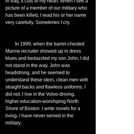
in Iraq, it cuts to my heart. When I see a 
picture of a member of our military who 
has been killed, I read his or her name 
very carefully. Sometimes I cry. 
        In 1999, when the barrel-chested 
Marine recruiter showed up in dress 
blues and bedazzled my son John, I did 
not stand in the way. John was 
headstrong, and he seemed to 
understand these stern, clean men with 
straight backs and flawless uniforms. I 
did not. I live in the Volvo-driving, 
higher education-worshiping North 
Shore of Boston. I write novels for a 
living. I have never served in the 
military. 