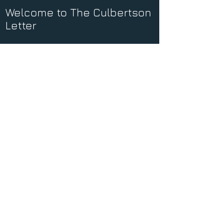
Welcome to The Culbertson
Letter
Recent Posts
Dominion
Coming Home