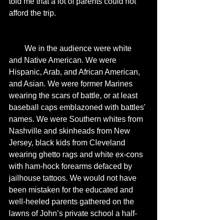
told me that a lot of parents could not 
afford the trip. 
        We in the audience were white 
and Native American. We were 
Hispanic, Arab, and African American, 
and Asian. We were former Marines 
wearing the scars of battle, or at least 
baseball caps emblazoned with battles' 
names. We were Southern whites from 
Nashville and skinheads from New 
Jersey, black kids from Cleveland 
wearing ghetto rags and white ex-cons 
with ham-hock forearms defaced by 
jailhouse tattoos. We would not have 
been mistaken for the educated and 
well-heeled parents gathered on the 
lawns of John’s private school a half-