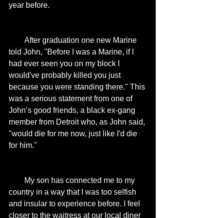
year before. 
        After graduation one new Marine 
told John, "Before I was a Marine, if I 
had ever seen you on my block I 
would've probably killed you just 
because you were standing there." This 
was a serious statement from one of 
John’s good friends, a black ex-gang 
member from Detroit who, as John said, 
"would die for me now, just like I'd die 
for him." 
        My son has connected me to my 
country in a way that I was too selfish 
and insular to experience before. I feel 
closer to the waitress at our local diner 