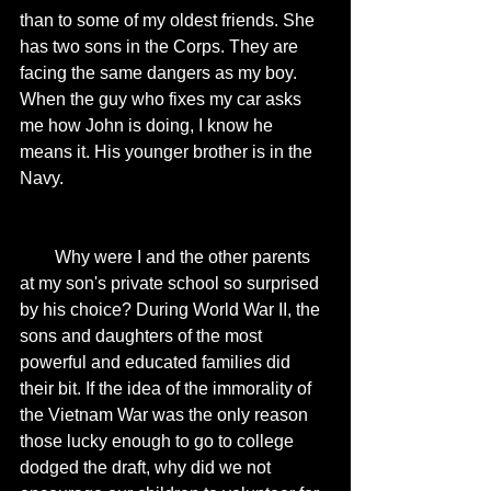
than to some of my oldest friends. She 
has two sons in the Corps. They are 
facing the same dangers as my boy. 
When the guy who fixes my car asks 
me how John is doing, I know he 
means it. His younger brother is in the 
Navy. 
        Why were I and the other parents 
at my son's private school so surprised 
by his choice? During World War II, the 
sons and daughters of the most 
powerful and educated families did 
their bit. If the idea of the immorality of 
the Vietnam War was the only reason 
those lucky enough to go to college 
dodged the draft, why did we not 