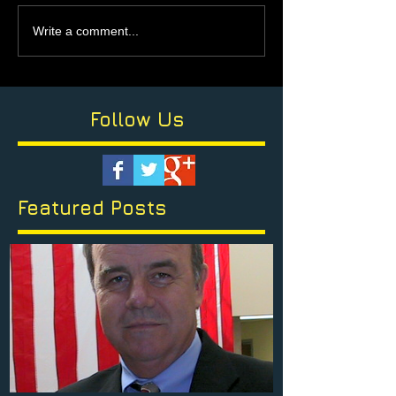
Write a comment...
Follow Us
Featured Posts