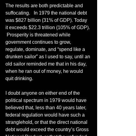
The results are both predictable and 
suffocating.   In 1979 the national debt 
was $827 billion (31% of GDP). Today 
it exceeds $22.3 trillion (105% of GDP). 
 Prosperity is threatened while 
government continues to grow, 
regulate, dominate, and “spend like a 
drunken sailor” as I used to say, until an 
old sailor reminded me that in his day, 
when he ran out of money, he would 
quit drinking.  
I doubt anyone on either end of the 
political spectrum in 1979 would have 
believed that, less than 40 years later, 
federal regulation would have such a 
stranglehold, or that the direct national 
debt would exceed the country’s Gross 