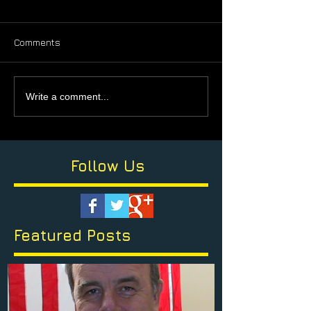
Comments
Write a comment...
Follow Us
Featured Posts