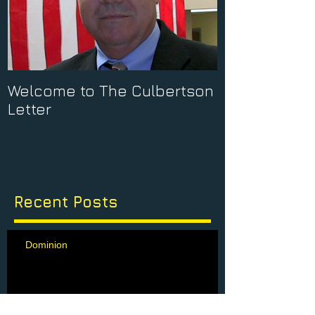
Welcome to The Culbertson
Letter
Recent Posts
Dominion