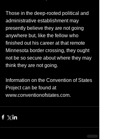
Those in the deep-rooted political and 
administrative establishment may 
presently believe they are not going 
anywhere but, like the fellow who 
finished out his career at that remote 
Minnesota border crossing, they ought 
not be so secure about where they may 
think they are not going.  
Information on the Convention of States 
Project can be found at 
www.conventionofstates.com.