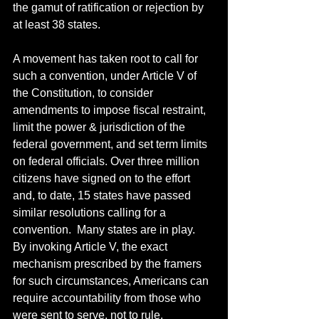
the gamut of ratification or rejection by 
at least 38 states. 
A movement has taken root to call for 
such a convention, under Article V of 
the Constitution, to consider 
amendments to impose fiscal restraint, 
limit the power & jurisdiction of the 
federal government, and set term limits 
on federal officials. Over three million 
citizens have signed on to the effort 
and, to date, 15 states have passed 
similar resolutions calling for a 
convention.  Many states are in play.  
By invoking Article V, the exact 
mechanism prescribed by the framers 
for such circumstances, Americans can 
require accountability from those who 
were sent to serve, not to rule.