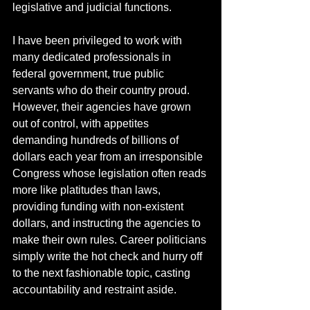
legislative and judicial functions.
I have been privileged to work with 
many dedicated professionals in 
federal government, true public 
servants who do their country proud.  
However, their agencies have grown 
out of control, with appetites 
demanding hundreds of billions of 
dollars each year from an irresponsible 
Congress whose legislation often reads 
more like platitudes than laws, 
providing funding with non-existent 
dollars, and instructing the agencies to 
make their own rules. Career politicians 
simply write the hot check and hurry off 
to the next fashionable topic, casting 
accountability and restraint aside. 