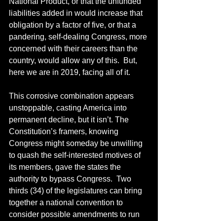
National Product, or that the unfunded 
liabilities added in would increase that 
obligation by a factor of five, or that a 
pandering, self-dealing Congress, more 
concerned with their careers than the 
country, would allow any of this.  But, 
here we are in 2019, facing all of it.
This corrosive combination appears 
unstoppable, casting America into 
permanent decline, but it isn’t. The 
Constitution’s framers, knowing 
Congress might someday be unwilling 
to quash the self-interested motives of 
its members, gave the states the 
authority to bypass Congress.  Two 
thirds (34) of the legislatures can bring 
together a national convention to 
consider possible amendments to run 