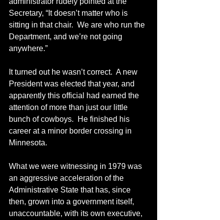
administrator rudely pointed at the 
Secretary, “It doesn’t matter who is 
sitting in that chair.  We are who run the 
Department, and we’re not going 
anywhere.”
It turned out he wasn’t correct.  A new 
President was elected that year, and 
apparently this official had earned the 
attention of more than just our little 
bunch of cowboys.  He finished his 
career at a minor border crossing in 
Minnesota.
What we were witnessing in 1979 was 
an aggressive acceleration of the 
Administrative State that has, since 
then, grown into a government itself, 
unaccountable, with its own executive, 