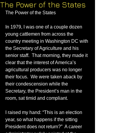
The Power of the States
The Power of the States
In 1979, I was one of a couple dozen 
young cattlemen from across the 
country meeting in Washington DC with 
the Secretary of Agriculture and his 
senior staff.  That morning, they made it 
clear that the interest of America’s 
agricultural producers was no longer 
their focus.  We were taken aback by 
their condescension while the 
Secretary, the President’s man in the 
room, sat timid and compliant.
I raised my hand: “This is an election 
year, so what happens if the sitting 
President does not return?”  A career 