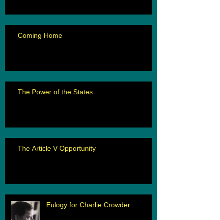
Coming Home
The Power of the States
The Article V Opportunity
Eulogy for Charlie Crowder