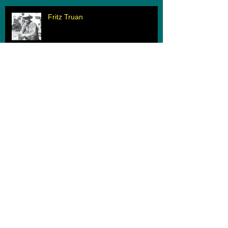
Fritz Truan
When Two Worlds Collide
Archive
March 2020
(1)
1 post
February 2020
(1)
1 post
June 2019
(1)
1 post
May 2019
(1)
1 post
August 2018
(1)
1 post
June 2018
(1)
1 post
June 2017
(1)
1 post