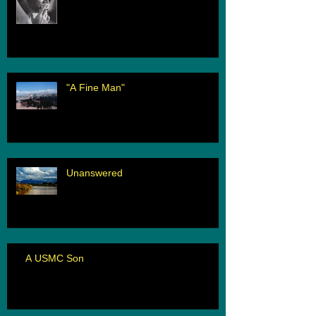
"A Fine Man"
Unanswered
A USMC Son