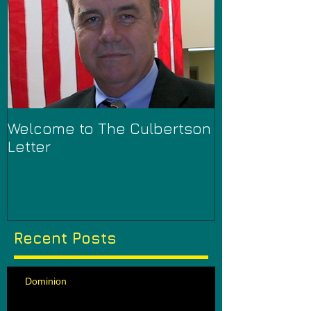
Welcome to The Culbertson
Letter
Recent Posts
Dominion