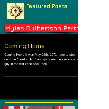
Featured Posts
Myles Culbertson Partners
Coming Home
Coming Home It was May 26th, 1971, time to step
onto the “freedom bird” and go home. Like every other
guy in the war-zone back then, I...