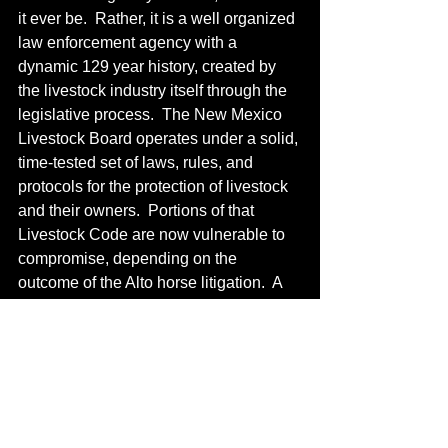
it ever be.  Rather, it is a well organized 
law enforcement agency with a 
dynamic 129 year history, created by 
the livestock industry itself through the 
legislative process.  The New Mexico 
Livestock Board operates under a solid, 
time-tested set of laws, rules, and 
protocols for the protection of livestock 
and their owners.  Portions of that 
Livestock Code are now vulnerable to 
compromise, depending on the 
outcome of the Alto horse litigation.  A 
bad decision emerging from that case 
may have the effect of confusing and 
stifling the estray laws, with adverse 
ramifications eventually but inevitably 
haunting livestock producers and 
landowners across the state. 