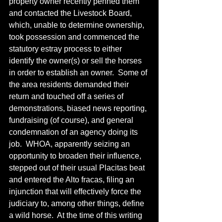
property owner recently penned them 
and contacted the Livestock Board, 
which, unable to determine ownership, 
took possession and commenced the 
statutory estray process to either 
identify the owner(s) or sell the horses 
in order to establish an owner.  Some of 
the area residents demanded their 
return and touched off a series of 
demonstrations, biased news reporting, 
fundraising (of course), and general 
condemnation of an agency doing its 
job.  WHOA, apparently seizing an 
opportunity to broaden their influence, 
stepped out of their usual Placitas beat 
and entered the Alto fracas, filing an 
injunction that will effectively force the 
judiciary to, among other things, define 
a wild horse.  At the time of this writing 