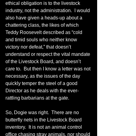
ethical obligation is to the livestock 
industry, not the administration.  I would 
also have given a heads-up about a 
chattering class, the likes of which 
Teddy Roosevelt described as “cold 
and timid souls who neither know 
victory nor defeat,” that doesn’t 
understand or respect the vital mandate 
of the Livestock Board, and doesn’t 
care to.  But then I know a letter was not 
necessary, as the issues of the day 
quickly temper the steel of a good 
Director as he deals with the ever-
rattling barbarians at the gate.
So, Dogie was right.  There are no 
butterfly nets in the Livestock Board 
inventory.  It is not an animal control 
office chasing stray animals, nor should 