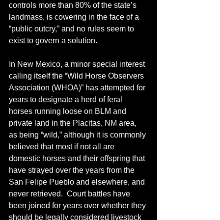
controls more than 80% of the state’s 
landmass, is cowering in the face of a 
“public outcry,” and no rules seem to 
exist to govern a solution. 
In New Mexico, a minor special interest 
calling itself the “Wild Horse Observers 
Association (WHOA)” has attempted for 
years to designate a herd of feral 
horses running loose on BLM and 
private land in the Placitas, NM area, 
as being “wild,” although it is commonly 
believed that most if not all are 
domestic horses and their offspring that 
have strayed over the years from the 
San Felipe Pueblo and elsewhere, and 
never retrieved.  Court battles have 
been joined for years over whether they 
should be legally considered livestock 