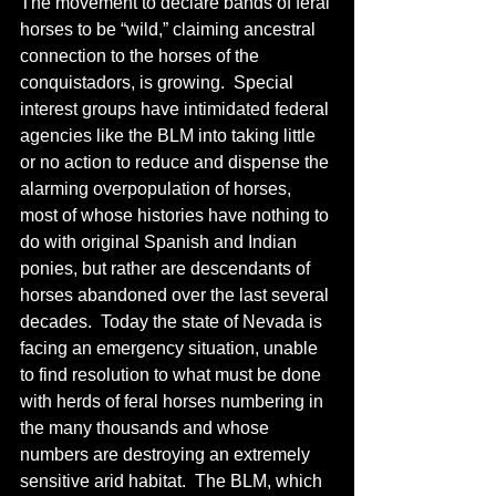
The movement to declare bands of feral 
horses to be “wild,” claiming ancestral 
connection to the horses of the 
conquistadors, is growing.  Special 
interest groups have intimidated federal 
agencies like the BLM into taking little 
or no action to reduce and dispense the 
alarming overpopulation of horses, 
most of whose histories have nothing to 
do with original Spanish and Indian 
ponies, but rather are descendants of 
horses abandoned over the last several 
decades.  Today the state of Nevada is 
facing an emergency situation, unable 
to find resolution to what must be done 
with herds of feral horses numbering in 
the many thousands and whose 
numbers are destroying an extremely 
sensitive arid habitat.  The BLM, which 