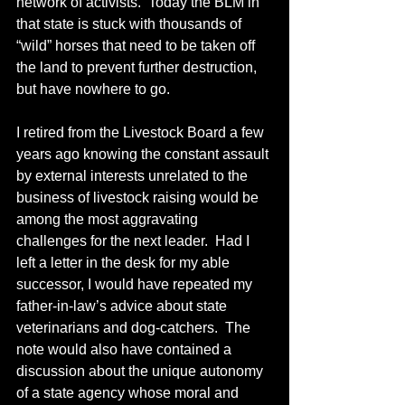
network of activists.  Today the BLM in 
that state is stuck with thousands of 
“wild” horses that need to be taken off 
the land to prevent further destruction, 
but have nowhere to go.
I retired from the Livestock Board a few 
years ago knowing the constant assault 
by external interests unrelated to the 
business of livestock raising would be 
among the most aggravating 
challenges for the next leader.  Had I 
left a letter in the desk for my able 
successor, I would have repeated my 
father-in-law’s advice about state 
veterinarians and dog-catchers.  The 
note would also have contained a 
discussion about the unique autonomy 
of a state agency whose moral and 