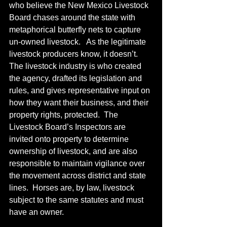
who believe the New Mexico Livestock 
Board chases around the state with 
metaphorical butterfly nets to capture 
un-owned livestock.   As the legitimate 
livestock producers know, it doesn’t.  
The livestock industry is who created 
the agency, drafted its legislation and 
rules, and gives representative input on 
how they want their business, and their 
property rights, protected.  The 
Livestock Board’s Inspectors are 
invited onto property to determine 
ownership of livestock, and are also 
responsible to maintain vigilance over 
the movement across district and state 
lines.  Horses are, by law, livestock 
subject to the same statutes and must 
have an owner.