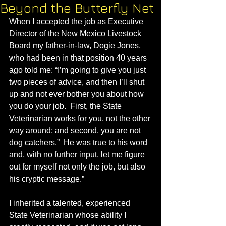
Beyond the Butterfly Net
When I accepted the job as Executive 
Director of the New Mexico Livestock 
Board my father-in-law, Dogie Jones, 
who had been in that position 40 years 
ago told me: “I’m going to give you just 
two pieces of advice, and then I’ll shut 
up and not ever bother you about how 
you do your job.  First, the State 
Veterinarian works for you, not the other 
way around; and second, you are not 
dog catchers.”  He was true to his word 
and, with no further input, let me figure 
out for myself not only the job, but also 
his cryptic message.” 
I inherited a talented, experienced 
State Veterinarian whose ability I 