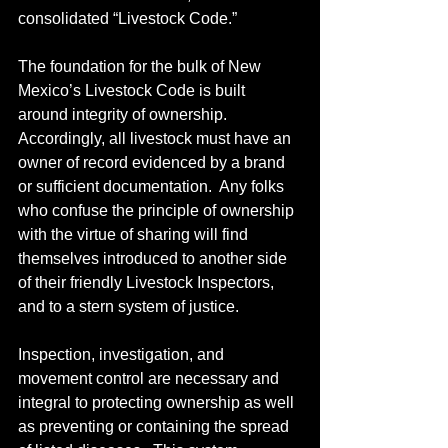
consolidated “Livestock Code.”
The foundation for the bulk of New 
Mexico’s Livestock Code is built 
around integrity of ownership.  
Accordingly, all livestock must have an 
owner of record evidenced by a brand 
or sufficient documentation.  Any folks 
who confuse the principle of ownership 
with the virtue of sharing will find 
themselves introduced to another side 
of their friendly Livestock Inspectors, 
and to a stern system of justice.
Inspection, investigation, and 
movement control are necessary and 
integral to protecting ownership as well 
as preventing or containing the spread 