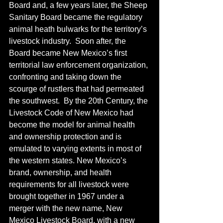
Board and, a few years later, the Sheep 
Sanitary Board became the regulatory 
animal heath bulwarks for the territory’s 
livestock industry.  Soon after, the 
Board became New Mexico’s first 
territorial law enforcement organization, 
confronting and taking down the 
scourge of rustlers that had permeated 
the southwest.  By the 20th Century, the 
Livestock Code of New Mexico had 
become the model for animal health 
and ownership protection and is 
emulated to varying extents in most of 
the western states. New Mexico’s 
brand, ownership, and health 
requirements for all livestock were 
brought together in 1967 under a 
merger with the new name, New 
Mexico Livestock Board, with a new 