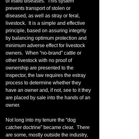
of listed diseases.  This system 
prevents transport of stolen or 
diseased, as well as stray or feral, 
livestock.  It is a simple and effective 
principle, based on assuring integrity 
by balancing optimum protection and 
minimum adverse effect for livestock 
owners.  When “no-brand” cattle or 
other livestock with no proof of 
ownership are presented to the 
inspector, the law requires the estray 
process to determine whether they 
have an owner and, if not, see to it they 
are placed by sale into the hands of an 
owner. 
Not long into my tenure the “dog 
catcher doctrine” became clear.  There 
are some, mostly outside the industry, 