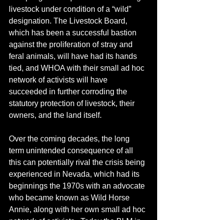
livestock under condition of a “wild” 
designation. The Livestock Board, 
which has been a successful bastion 
against the proliferation of stray and 
feral animals, will have had its hands 
tied, and WHOA with their small ad hoc 
network of activists will have 
succeeded in further corroding the 
statutory protection of livestock, their 
owners, and the land itself.
Over the coming decades, the long 
term unintended consequence of all 
this can potentially rival the crisis being 
experienced in Nevada, which had its 
beginnings the 1970s with an advocate 
who became known as Wild Horse 
Annie, along with her own small ad hoc 