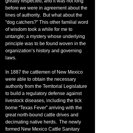
greatly respected, and it was not long 
before we were in agreement about the 
lines of authority.  But what about the 
“dog catchers?” This other familial word 
of wisdom took a while for me to 
untangle; a mystery whose underlying 
principle was to be found woven in the 
organization’s history and governing 
laws.
In 1887 the cattlemen of New Mexico 
were able to obtain the necessary 
authority from the Territorial Legislature 
to build a regulatory defense against 
livestock diseases, including the tick 
borne “Texas Fever” arriving with the 
great north-bound cattle drives and 
decimating native herds.  The newly 
formed New Mexico Cattle Sanitary 