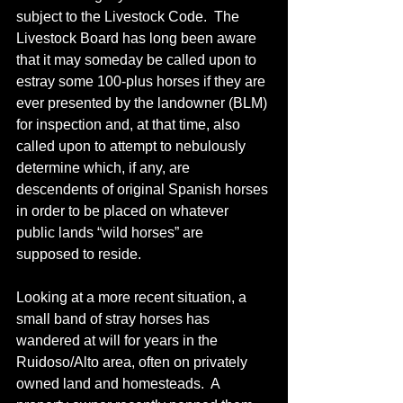
subject to the Livestock Code.  The 
Livestock Board has long been aware 
that it may someday be called upon to 
estray some 100-plus horses if they are 
ever presented by the landowner (BLM) 
for inspection and, at that time, also 
called upon to attempt to nebulously 
determine which, if any, are 
descendents of original Spanish horses 
in order to be placed on whatever 
public lands “wild horses” are 
supposed to reside.
Looking at a more recent situation, a 
small band of stray horses has 
wandered at will for years in the 
Ruidoso/Alto area, often on privately 
owned land and homesteads.  A 