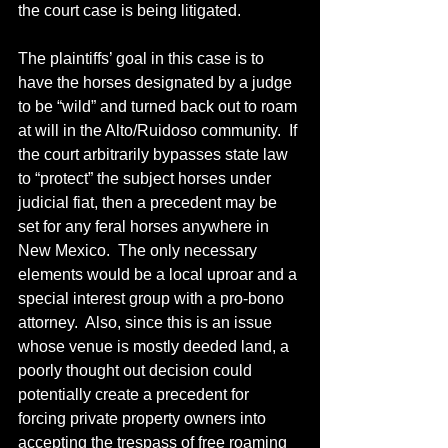
the court case is being litigated.
The plaintiffs’ goal in this case is to 
have the horses designated by a judge 
to be “wild” and turned back out to roam 
at will in the Alto/Ruidoso community.  If 
the court arbitrarily bypasses state law 
to “protect” the subject horses under 
judicial fiat, then a precedent may be 
set for any feral horses anywhere in 
New Mexico.  The only necessary 
elements would be a local uproar and a 
special interest group with a pro-bono 
attorney.  Also, since this is an issue 
whose venue is mostly deeded land, a 
poorly thought out decision could 
potentially create a precedent for 
forcing private property owners into 
accepting the trespass of free roaming 