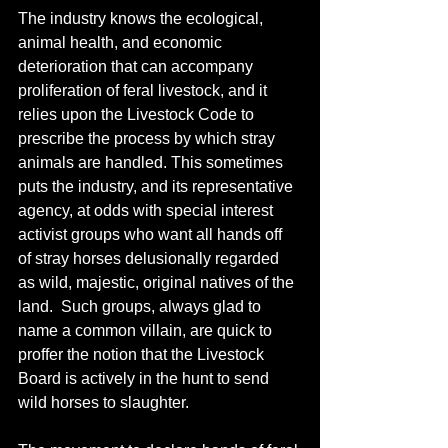
The industry knows the ecological, 
animal health, and economic 
deterioration that can accompany 
proliferation of feral livestock, and it 
relies upon the Livestock Code to 
prescribe the process by which stray 
animals are handled. This sometimes 
puts the industry, and its representative 
agency, at odds with special interest 
activist groups who want all hands off 
of stray horses delusionally regarded 
as wild, majestic, original natives of the 
land.  Such groups, always glad to 
name a common villain, are quick to 
proffer the notion that the Livestock 
Board is actively in the hunt to send 
wild horses to slaughter.