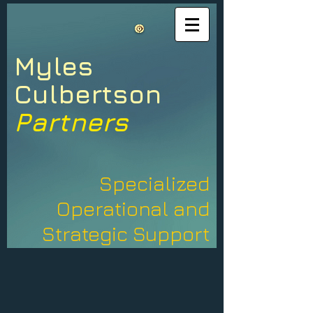
Myles​
​Culbertson
Partners
Specialized
Operational and
Strategic Support