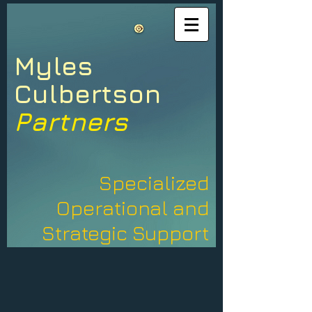
Myles​
​Culbertson
Partners
Specialized
Operational and
Strategic Support