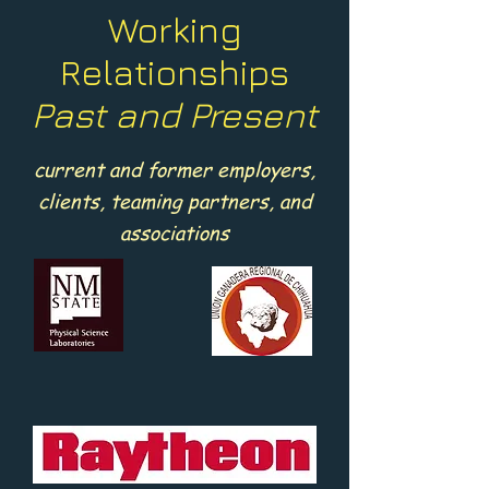
Working
Relationships
Past and Present
current and former employers,
clients, teaming partners, and
associations