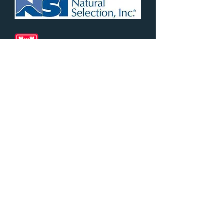
Myles ​
Culbertson
Partners
343 N. Fairacres Road
Las Cruces, NM 88005