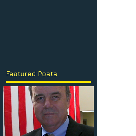
Featured Posts