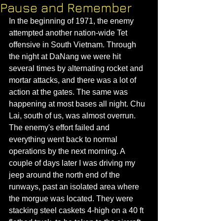
Pause and Remember
In the beginning of 1971, the enemy 
attempted another nation-wide Tet 
offensive in South Vietnam. Through 
the night at DaNang we were hit 
several times by alternating rocket and 
mortar attacks, and there was a lot of 
action at the gates. The same was 
happening at most bases all night. Chu 
Lai, south of us, was almost overrun. 
The enemy's effort failed and 
everything went back to normal 
operations by the next morning. A 
couple of days later I was driving my 
jeep around the north end of the 
runways, past an isolated area where 
the morgue was located. They were 
stacking steel caskets 4-high on a 40 ft 