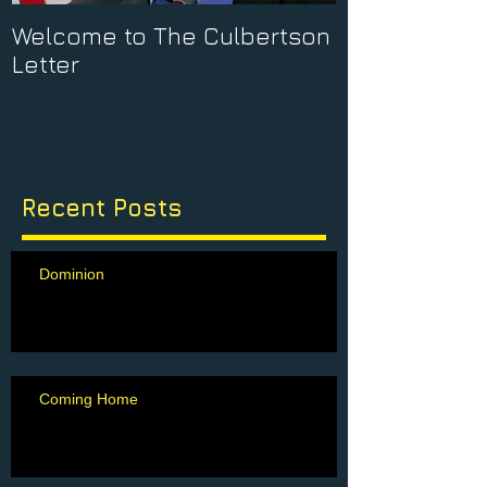
Welcome to The Culbertson
Letter
Recent Posts
Dominion
Coming Home