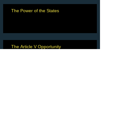
The Power of the States
The Article V Opportunity
Eulogy for Charlie Crowder
"A Fine Man"