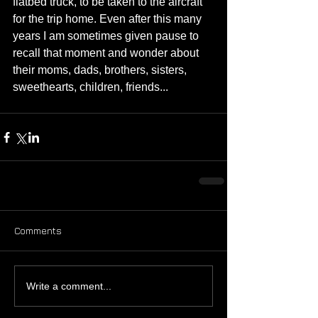
flatbed truck, to be taken to the aircraft 
for the trip home. Even after this many 
years I am sometimes given pause to 
recall that moment and wonder about 
their moms, dads, brothers, sisters, 
sweethearts, children, friends...
Comments
Write a comment...